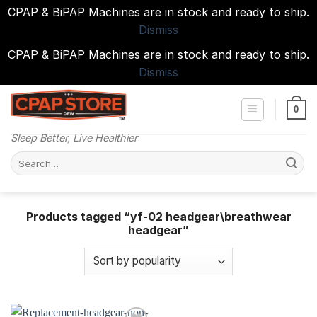
CPAP & BiPAP Machines are in stock and ready to ship.
Dismiss
CPAP & BiPAP Machines are in stock and ready to ship.
Dismiss
Skip
to
0
content
Sleep Better, Live Healthier
Search
for:
Products tagged “yf-02 headgear\breathwear
headgear”