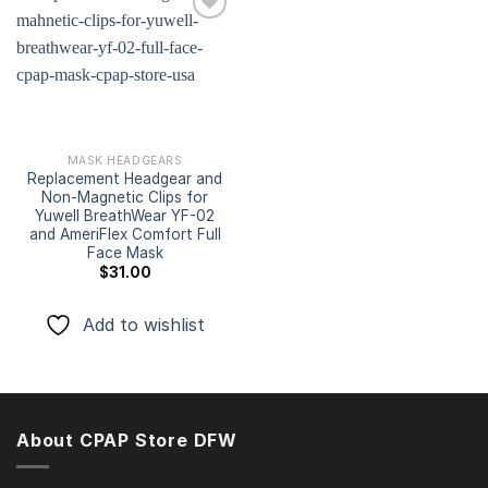
Add to
wishlist
MASK HEADGEARS
Replacement Headgear and
Non-Magnetic Clips for
Yuwell BreathWear YF-02
and AmeriFlex Comfort Full
Face Mask
$
31.00
Add to wishlist
About CPAP Store DFW