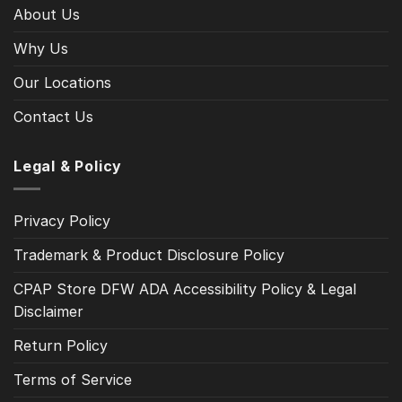
About Us
Why Us
Our Locations
Contact Us
Legal & Policy
Privacy Policy
Trademark & Product Disclosure Policy
CPAP Store DFW ADA Accessibility Policy & Legal
Disclaimer
Return Policy
Terms of Service