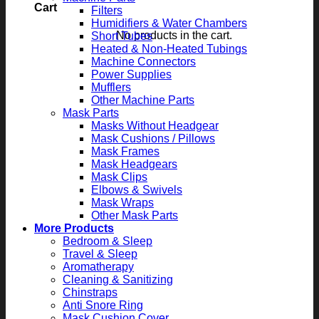
Cart
Filters
Humidifiers & Water Chambers
No products in the cart.
Short Tubes
Heated & Non-Heated Tubings
Machine Connectors
Power Supplies
Mufflers
Other Machine Parts
Mask Parts
Masks Without Headgear
Mask Cushions / Pillows
Mask Frames
Mask Headgears
Mask Clips
Elbows & Swivels
Mask Wraps
Other Mask Parts
More Products
Bedroom & Sleep
Travel & Sleep
Aromatherapy
Cleaning & Sanitizing
Chinstraps
Anti Snore Ring
Mask Cushion Cover