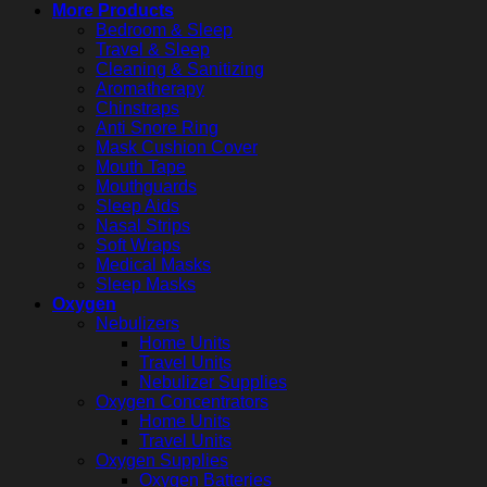
More Products
Bedroom & Sleep
Travel & Sleep
Cleaning & Sanitizing
Aromatherapy
Chinstraps
Anti Snore Ring
Mask Cushion Cover
Mouth Tape
Mouthguards
Sleep Aids
Nasal Strips
Soft Wraps
Medical Masks
Sleep Masks
Oxygen
Nebulizers
Home Units
Travel Units
Nebulizer Supplies
Oxygen Concentrators
Home Units
Travel Units
Oxygen Supplies
Oxygen Batteries