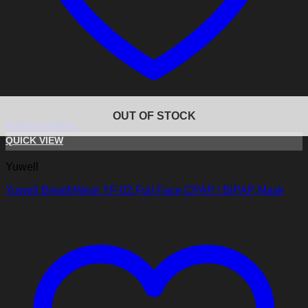
OUT OF STOCK
Add to wishlist
QUICK VIEW
Yuwell
Yuwell BreathWear YF-02 Full Face CPAP / BiPAP Mask