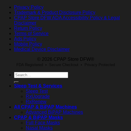
Privacy Policy
Trademark & Product Disclosure Policy
CPAP Store DFW ADA Accessibility Policy & Legal
Disclaimer
Return Policy
Terms of Service
Ads Policy
Mobile Policy
Medical Device Disclaimer
© 2026 CPAP Store DFW®
FDA Registered • Secure Checkout • Privacy Protected
Search
for:
Sleep Test & Services
Sleep Test
RxUpgrade
RxRenew
All CPAP & BiPAP Machines
Advanced BiPAP Machines
CPAP & BiPAP Masks
Full Face Masks
Nasal Masks