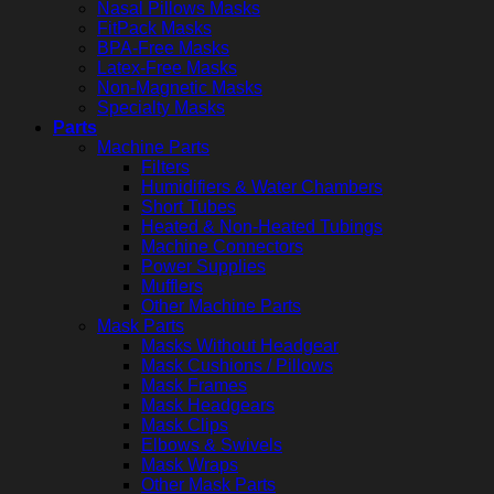
Nasal Pillows Masks
FitPack Masks
BPA-Free Masks
Latex-Free Masks
Non-Magnetic Masks
Specialty Masks
Parts
Machine Parts
Filters
Humidifiers & Water Chambers
Short Tubes
Heated & Non-Heated Tubings
Machine Connectors
Power Supplies
Mufflers
Other Machine Parts
Mask Parts
Masks Without Headgear
Mask Cushions / Pillows
Mask Frames
Mask Headgears
Mask Clips
Elbows & Swivels
Mask Wraps
Other Mask Parts