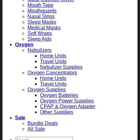
Mouth Tape
Mouthguards
Nasal Strips
Sleep Masks
Medical Masks
Soft Wraps
Sleep Aids
Oxygen
Nebulizers
Home Units
Travel Units
Nebulizer Supplies
Oxygen Concentrators
Home Units
Travel Units
Oxygen Supplies
Oxygen Batteries
Oxygen Power Supplies
CPAP & Oxygen Adapter
Other Supplies
Sale
Bundle Deals
All Sale
Search