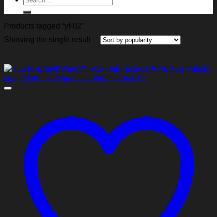
for:
Products tagged “yf-02”
Showing the single result