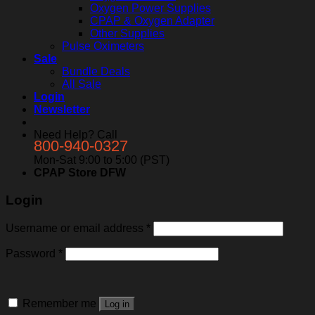
Oxygen Power Supplies
CPAP & Oxygen Adapter
Other Supplies
Pulse Oximeters
Sale
Bundle Deals
All Sale
Login
Newsletter
Need Help? Call
800-940-0327
Mon-Sat 9:00 to 5:00 (PST)
CPAP Store DFW
Login
Username or email address
*
Password
*
Remember me
Log in