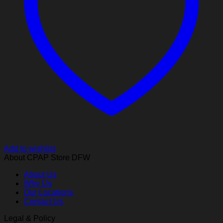
Add to wishlist
About CPAP Store DFW
About Us
Why Us
Our Locations
Contact Us
Legal & Policy