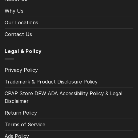
Why Us
Our Locations
Contact Us
Legal & Policy
Privacy Policy
Trademark & Product Disclosure Policy
CPAP Store DFW ADA Accessibility Policy & Legal
Disclaimer
Return Policy
Terms of Service
Ads Policy