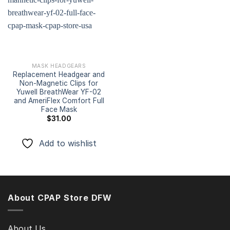
Add to
wishlist
MASK HEADGEARS
Replacement Headgear and
Non-Magnetic Clips for
Yuwell BreathWear YF-02
and AmeriFlex Comfort Full
Face Mask
$
31.00
Add to wishlist
About CPAP Store DFW
About Us