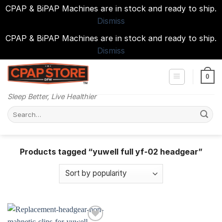
CPAP & BiPAP Machines are in stock and ready to ship.
Dismiss
CPAP & BiPAP Machines are in stock and ready to ship.
Dismiss
Skip
to
0
content
Sleep Better, Live Healthier
Search
for:
Products tagged “yuwell full yf-02 headgear”