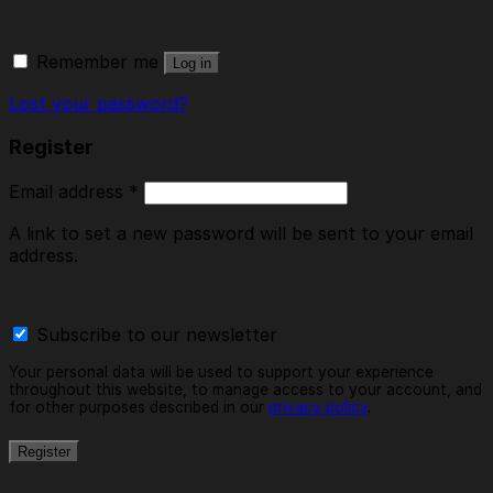
Remember me
Log in
Lost your password?
Register
Email address
*
A link to set a new password will be sent to your email
address.
Subscribe to our newsletter
Your personal data will be used to support your experience
throughout this website, to manage access to your account, and
for other purposes described in our
privacy policy
.
Register