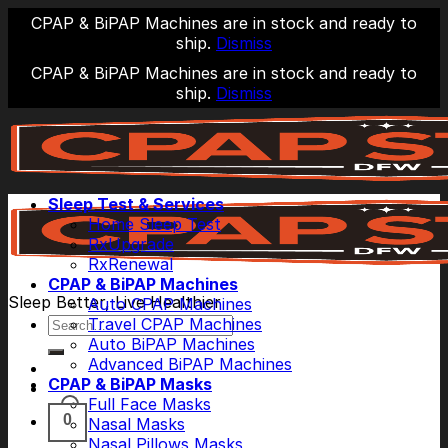
CPAP & BiPAP Machines are in stock and ready to
ship.
Dismiss
CPAP & BiPAP Machines are in stock and ready to
ship.
Dismiss
Skip
to
content
Sleep Test & Services
Home Sleep Test
RxUpgrade
RxRenewal
CPAP & BiPAP Machines
Sleep Better, Live Healthier
Auto CPAP Machines
Search
Travel CPAP Machines
for:
Auto BiPAP Machines
Advanced BiPAP Machines
CPAP & BiPAP Masks
Full Face Masks
0
Nasal Masks
Nasal Pillows Masks