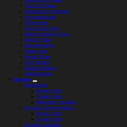
Bedroom & Sleep
Travel & Sleep
Cleaning & Sanitizing
Aromatherapy
Chinstraps
Anti Snore Ring
Mask Cushion Cover
Mouth Tape
Mouthguards
Sleep Aids
Nasal Strips
Soft Wraps
Medical Masks
Sleep Masks
Oxygen
Nebulizers
Home Units
Travel Units
Nebulizer Supplies
Oxygen Concentrators
Home Units
Travel Units
Oxygen Supplies