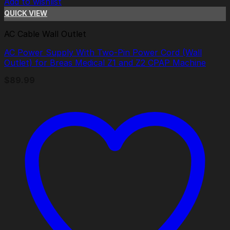
Add to wishlist
QUICK VIEW
AC Cable Wall Outlet
AC Power Supply With Two-Pin Power Cord (Wall
Outlet) for Breas Medical Z1 and Z2 CPAP Machine
$
89.99