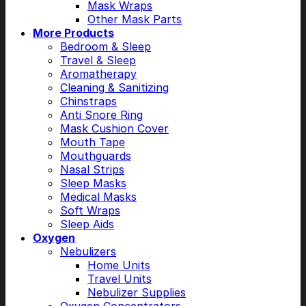
Mask Wraps
Other Mask Parts
More Products
Bedroom & Sleep
Travel & Sleep
Aromatherapy
Cleaning & Sanitizing
Chinstraps
Anti Snore Ring
Mask Cushion Cover
Mouth Tape
Mouthguards
Nasal Strips
Sleep Masks
Medical Masks
Soft Wraps
Sleep Aids
Oxygen
Nebulizers
Home Units
Travel Units
Nebulizer Supplies