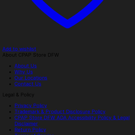
Add to wishlist
About CPAP Store DFW
About Us
Why Us
Our Locations
Contact Us
Legal & Policy
Privacy Policy
Trademark & Product Disclosure Policy
CPAP Store DFW ADA Accessibility Policy & Legal
Disclaimer
Return Policy