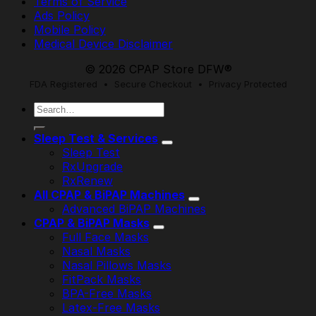
Terms of Service
Ads Policy
Mobile Policy
Medical Device Disclaimer
© 2026 CPAP Store DFW®
FDA Registered • Secure Checkout • Privacy Protected
Search
for:
Sleep Test & Services
Sleep Test
RxUpgrade
RxRenew
All CPAP & BiPAP Machines
Advanced BiPAP Machines
CPAP & BiPAP Masks
Full Face Masks
Nasal Masks
Nasal Pillows Masks
FitPack Masks
BPA-Free Masks
Latex-Free Masks