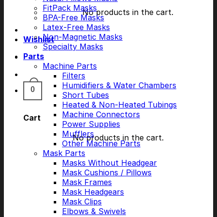
FitPack Masks
No products in the cart.
BPA-Free Masks
Latex-Free Masks
Non-Magnetic Masks
Wishlist
Specialty Masks
Parts
Machine Parts
Filters
Humidifiers & Water Chambers
0
Short Tubes
Heated & Non-Heated Tubings
Machine Connectors
Cart
Power Supplies
Mufflers
No products in the cart.
Other Machine Parts
Mask Parts
Masks Without Headgear
Mask Cushions / Pillows
Mask Frames
Mask Headgears
Mask Clips
Elbows & Swivels