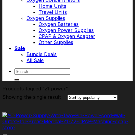
Oxygen Concentrators
Home Units
Travel Units
Oxygen Supplies
Oxygen Batteries
Oxygen Power Supplies
CPAP & Oxygen Adapter
Other Supplies
Sale
Bundle Deals
All Sale
Search
for:
Products tagged “z1 power”
Showing the single result