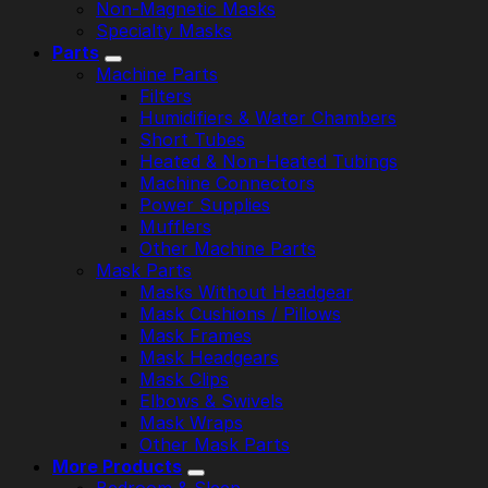
Non-Magnetic Masks
Specialty Masks
Parts
Machine Parts
Filters
Humidifiers & Water Chambers
Short Tubes
Heated & Non-Heated Tubings
Machine Connectors
Power Supplies
Mufflers
Other Machine Parts
Mask Parts
Masks Without Headgear
Mask Cushions / Pillows
Mask Frames
Mask Headgears
Mask Clips
Elbows & Swivels
Mask Wraps
Other Mask Parts
More Products