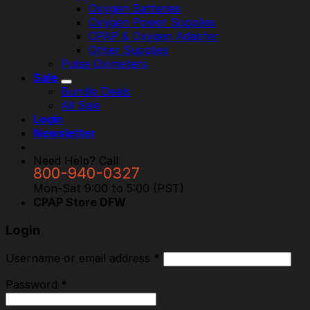
Oxygen Batteries
Oxygen Power Supplies
CPAP & Oxygen Adapter
Other Supplies
Pulse Oximeters
Sale
Bundle Deals
All Sale
Login
Newsletter
Need Help? Call
800-940-0327
Mon-Sat 9:00 to 5:00 (PST)
CPAP Store DFW
Login
Username or email address
*
Password
*