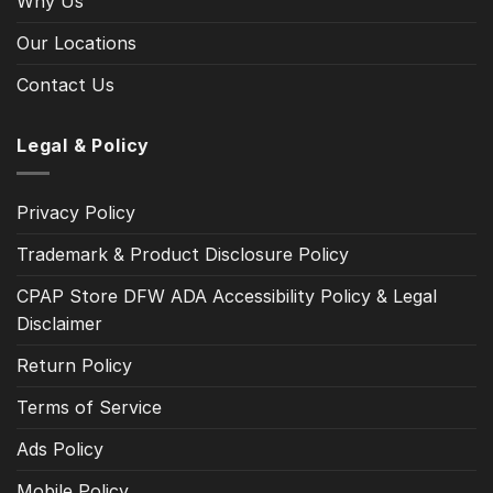
Why Us
Our Locations
Contact Us
Legal & Policy
Privacy Policy
Trademark & Product Disclosure Policy
CPAP Store DFW ADA Accessibility Policy & Legal
Disclaimer
Return Policy
Terms of Service
Ads Policy
Mobile Policy