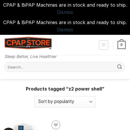
CPAP & BiPAP Machines are in stock and ready to ship.
Dismiss
CPAP & BiPAP Machines are in stock and ready to ship.
Dismiss
Skip
to
0
content
Sleep Better, Live Healthier
Search
for:
Products tagged “z2 power shell”