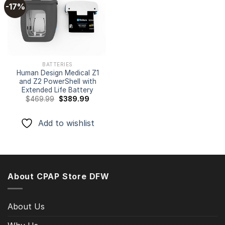
-17%
Add to
wishlist
BATTERIES
Human Design Medical Z1
and Z2 PowerShell with
Extended Life Battery
Original
Current
$
469.99
$
389.99
price
price
was:
is:
$469.99.
$389.99.
Add to wishlist
About CPAP Store DFW
About Us